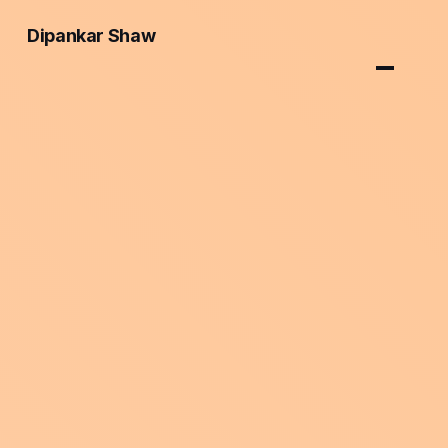
Dipankar Shaw