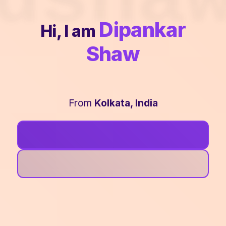
Dipankar
Hi, I am
Shaw
From
Kolkata, India